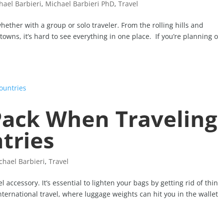
hael Barbieri
,
Michael Barbieri PhD
,
Travel
hether with a group or solo traveler. From the rolling hills and
 towns, it’s hard to see everything in one place. If you’re planning 
Pack When Traveling
tries
chael Barbieri
,
Travel
l accessory. It’s essential to lighten your bags by getting rid of thi
international travel, where luggage weights can hit you in the wallet