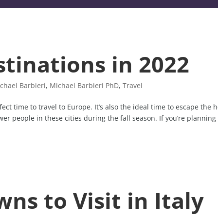
stinations in 2022
chael Barbieri
,
Michael Barbieri PhD
,
Travel
fect time to travel to Europe. It’s also the ideal time to escape the 
r people in these cities during the fall season. If you’re planning
ns to Visit in Italy