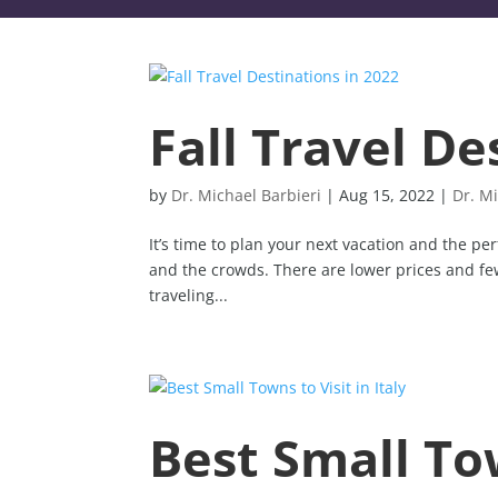
Fall Travel De
by
Dr. Michael Barbieri
|
Aug 15, 2022
|
Dr. Mi
It’s time to plan your next vacation and the per
and the crowds. There are lower prices and fewe
traveling...
Best Small Tow