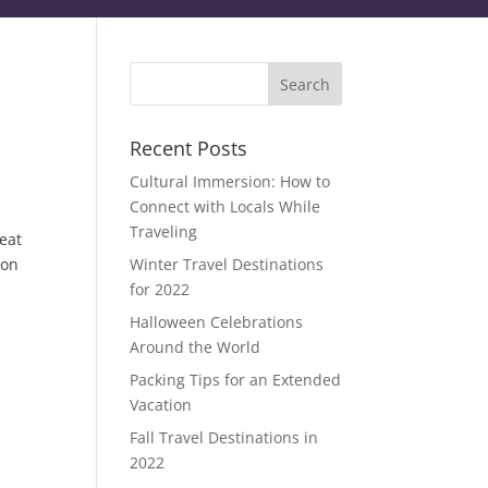
Recent Posts
Cultural Immersion: How to
Connect with Locals While
Traveling
heat
 on
Winter Travel Destinations
for 2022
Halloween Celebrations
Around the World
Packing Tips for an Extended
Vacation
Fall Travel Destinations in
2022