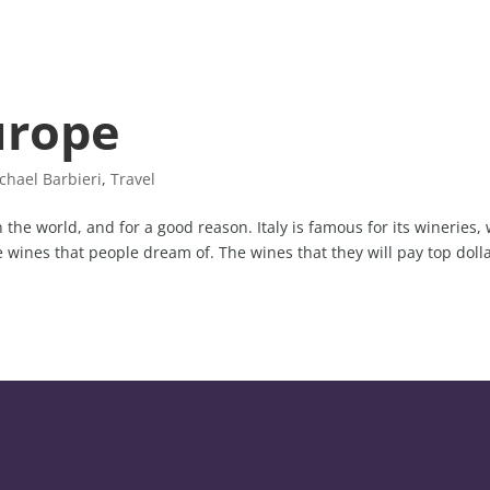
urope
chael Barbieri
,
Travel
the world, and for a good reason. Italy is famous for its wineries, 
 wines that people dream of. The wines that they will pay top doll