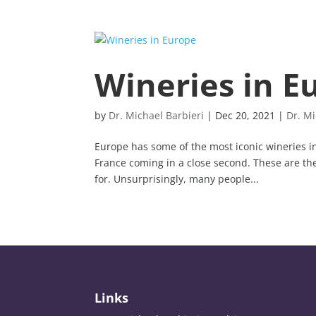
Wineries in E
by
Dr. Michael Barbieri
|
Dec 20, 2021
|
Dr. Mi
Europe has some of the most iconic wineries in 
France coming in a close second. These are the
for. Unsurprisingly, many people...
Links