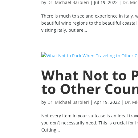
by
Dr. Michael Barbieri
|
Jul 19, 2022
|
Dr. Mic
There is much to see and experience in Italy, w
beautiful wine regions to the beautiful coastal
visiting Italy, but are...
What Not to 
to Other Coun
by
Dr. Michael Barbieri
|
Apr 19, 2022
|
Dr. Mi
Not every item in your suitcase is an ideal trave
you don’t necessarily need. This is crucial for 
Cutting...