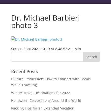
Dr. Michael Barbieri
photo 3
Screen Shot 2021 10 19 At 8.48.52 Am Min
Recent Posts
Cultural Immersion: How to Connect with Locals
While Traveling
Winter Travel Destinations for 2022
Halloween Celebrations Around the World
Packing Tips for an Extended Vacation