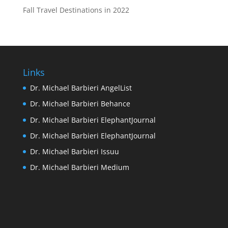
Fall Travel Destinations in 2022
Links
Dr. Michael Barbieri AngelList
Dr. Michael Barbieri Behance
Dr. Michael Barbieri ElephantJournal
Dr. Michael Barbieri ElephantJournal
Dr. Michael Barbieri Issuu
Dr. Michael Barbieri Medium